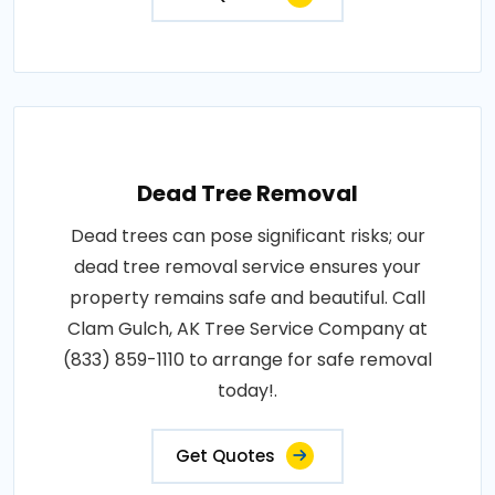
Dead Tree Removal
Dead trees can pose significant risks; our
dead tree removal service ensures your
property remains safe and beautiful. Call
Clam Gulch, AK Tree Service Company at
(833) 859-1110 to arrange for safe removal
today!.
Get Quotes