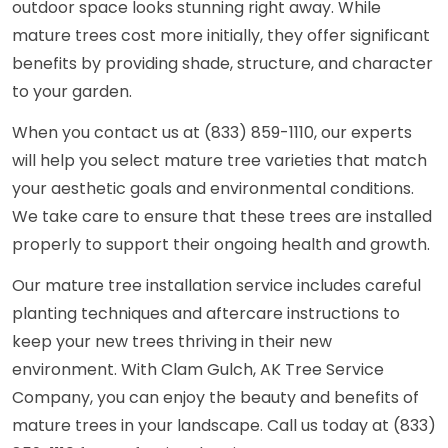
outdoor space looks stunning right away. While
mature trees cost more initially, they offer significant
benefits by providing shade, structure, and character
to your garden.
When you contact us at (833) 859-1110, our experts
will help you select mature tree varieties that match
your aesthetic goals and environmental conditions.
We take care to ensure that these trees are installed
properly to support their ongoing health and growth.
Our mature tree installation service includes careful
planting techniques and aftercare instructions to
keep your new trees thriving in their new
environment. With Clam Gulch, AK Tree Service
Company, you can enjoy the beauty and benefits of
mature trees in your landscape. Call us today at (833)