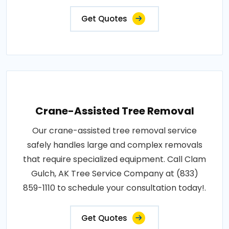
Get Quotes
Crane-Assisted Tree Removal
Our crane-assisted tree removal service
safely handles large and complex removals
that require specialized equipment. Call Clam
Gulch, AK Tree Service Company at (833)
859-1110 to schedule your consultation today!.
Get Quotes