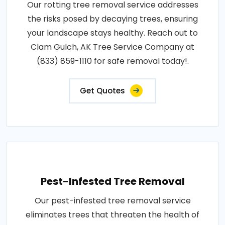
Our rotting tree removal service addresses
the risks posed by decaying trees, ensuring
your landscape stays healthy. Reach out to
Clam Gulch, AK Tree Service Company at
(833) 859-1110 for safe removal today!.
Get Quotes
Pest-Infested Tree Removal
Our pest-infested tree removal service
eliminates trees that threaten the health of