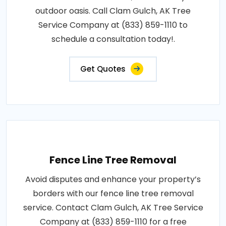
outdoor oasis. Call Clam Gulch, AK Tree
Service Company at (833) 859-1110 to
schedule a consultation today!.
Get Quotes
Fence Line Tree Removal
Avoid disputes and enhance your property’s
borders with our fence line tree removal
service. Contact Clam Gulch, AK Tree Service
Company at (833) 859-1110 for a free