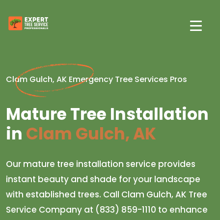
Clam Gulch, AK Emergency Tree Services Pros
Mature Tree Installation
in
Clam Gulch, AK
Our mature tree installation service provides
instant beauty and shade for your landscape
with established trees. Call Clam Gulch, AK Tree
Service Company at (833) 859-1110 to enhance