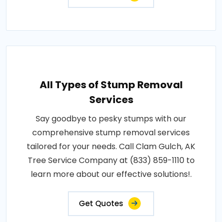
All Types of Stump Removal
Services
Say goodbye to pesky stumps with our
comprehensive stump removal services
tailored for your needs. Call Clam Gulch, AK
Tree Service Company at (833) 859-1110 to
learn more about our effective solutions!.
Get Quotes