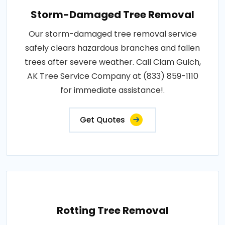
Storm-Damaged Tree Removal
Our storm-damaged tree removal service
safely clears hazardous branches and fallen
trees after severe weather. Call Clam Gulch,
AK Tree Service Company at (833) 859-1110
for immediate assistance!.
Get Quotes
Rotting Tree Removal