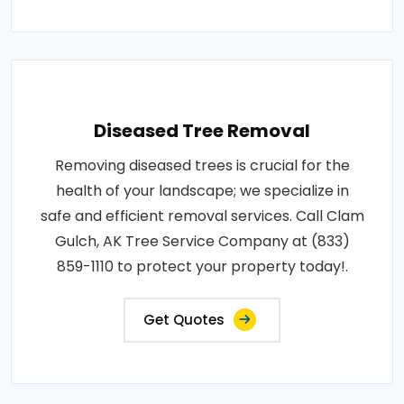
Diseased Tree Removal
Removing diseased trees is crucial for the
health of your landscape; we specialize in
safe and efficient removal services. Call Clam
Gulch, AK Tree Service Company at (833)
859-1110 to protect your property today!.
Get Quotes