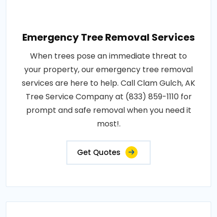
Emergency Tree Removal Services
When trees pose an immediate threat to
your property, our emergency tree removal
services are here to help. Call Clam Gulch, AK
Tree Service Company at (833) 859-1110 for
prompt and safe removal when you need it
most!.
Get Quotes