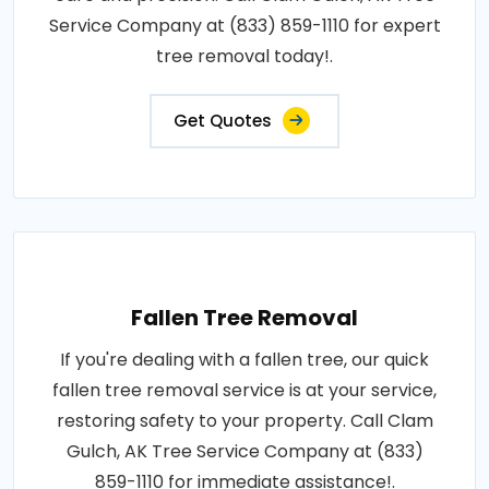
Service Company at (833) 859-1110 for expert
tree removal today!.
Get Quotes
Fallen Tree Removal
If you're dealing with a fallen tree, our quick
fallen tree removal service is at your service,
restoring safety to your property. Call Clam
Gulch, AK Tree Service Company at (833)
859-1110 for immediate assistance!.