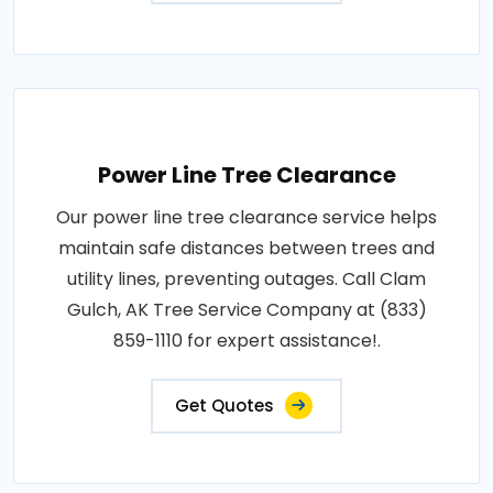
Power Line Tree Clearance
Our power line tree clearance service helps
maintain safe distances between trees and
utility lines, preventing outages. Call Clam
Gulch, AK Tree Service Company at (833)
859-1110 for expert assistance!.
Get Quotes