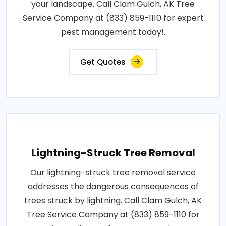
your landscape. Call Clam Gulch, AK Tree
Service Company at (833) 859-1110 for expert
pest management today!.
Get Quotes
Lightning-Struck Tree Removal
Our lightning-struck tree removal service
addresses the dangerous consequences of
trees struck by lightning. Call Clam Gulch, AK
Tree Service Company at (833) 859-1110 for