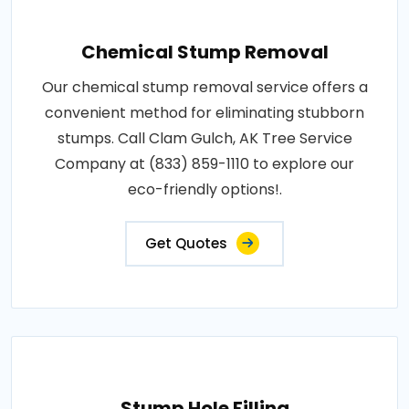
Chemical Stump Removal
Our chemical stump removal service offers a
convenient method for eliminating stubborn
stumps. Call Clam Gulch, AK Tree Service
Company at (833) 859-1110 to explore our
eco-friendly options!.
Get Quotes
Stump Hole Filling