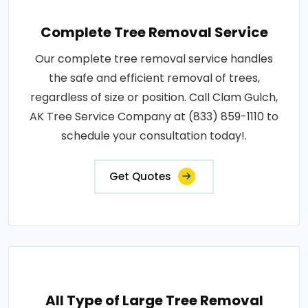
Complete Tree Removal Service
Our complete tree removal service handles
the safe and efficient removal of trees,
regardless of size or position. Call Clam Gulch,
AK Tree Service Company at (833) 859-1110 to
schedule your consultation today!.
Get Quotes
All Type of Large Tree Removal