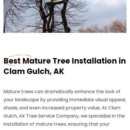
Best Mature Tree Installation in
Clam Gulch, AK
Mature trees can dramatically enhance the look of
your landscape by providing immediate visual appeal,
shade, and even increased property value. At Clam
Gulch, AK Tree Service Company, we specialize in the
installation of mature trees, ensuring that your