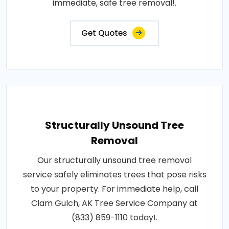
immediate, safe tree removal!.
Get Quotes
Structurally Unsound Tree
Removal
Our structurally unsound tree removal
service safely eliminates trees that pose risks
to your property. For immediate help, call
Clam Gulch, AK Tree Service Company at
(833) 859-1110 today!.