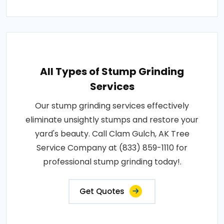
All Types of Stump Grinding
Services
Our stump grinding services effectively
eliminate unsightly stumps and restore your
yard's beauty. Call Clam Gulch, AK Tree
Service Company at (833) 859-1110 for
professional stump grinding today!.
Get Quotes