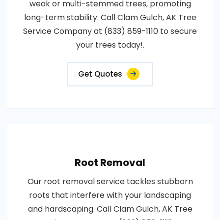
weak or multi-stemmed trees, promoting
long-term stability. Call Clam Gulch, AK Tree
Service Company at (833) 859-1110 to secure
your trees today!.
Get Quotes
Root Removal
Our root removal service tackles stubborn
roots that interfere with your landscaping
and hardscaping. Call Clam Gulch, AK Tree