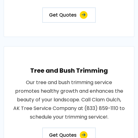
Get Quotes
Tree and Bush Trimming
Our tree and bush trimming service
promotes healthy growth and enhances the
beauty of your landscape. Call Clam Gulch,
AK Tree Service Company at (833) 859-1110 to
schedule your trimming service!.
Get Quotes