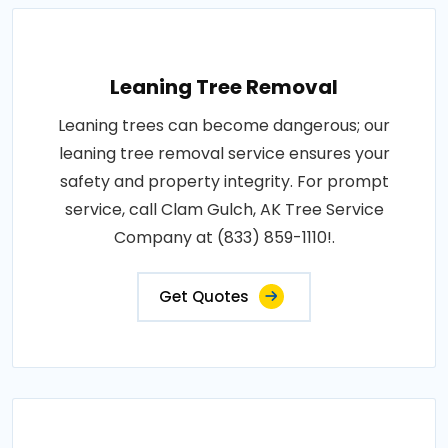
Leaning Tree Removal
Leaning trees can become dangerous; our
leaning tree removal service ensures your
safety and property integrity. For prompt
service, call Clam Gulch, AK Tree Service
Company at (833) 859-1110!.
Get Quotes