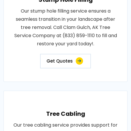
Our stump hole filling service ensures a
seamless transition in your landscape after
tree removal. Call Clam Gulch, AK Tree
Service Company at (833) 859-1110 to fill and
restore your yard today!.
Get Quotes
Tree Cabling
Our tree cabling service provides support for