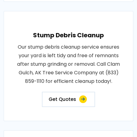
Stump Debris Cleanup
Our stump debris cleanup service ensures
your yard is left tidy and free of remnants
after stump grinding or removal. Call Clam
Gulch, AK Tree Service Company at (833)
859-1110 for efficient cleanup today!.
Get Quotes