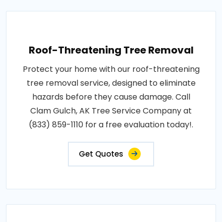
Roof-Threatening Tree Removal
Protect your home with our roof-threatening
tree removal service, designed to eliminate
hazards before they cause damage. Call
Clam Gulch, AK Tree Service Company at
(833) 859-1110 for a free evaluation today!.
Get Quotes