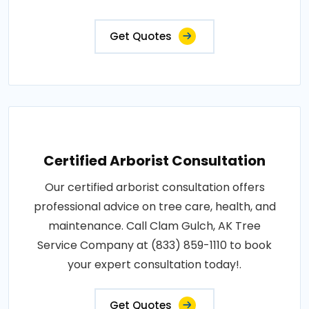
Get Quotes
Certified Arborist Consultation
Our certified arborist consultation offers
professional advice on tree care, health, and
maintenance. Call Clam Gulch, AK Tree
Service Company at (833) 859-1110 to book
your expert consultation today!.
Get Quotes