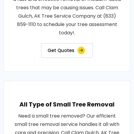
trees that may be causing issues. Call Clam
Gulch, AK Tree Service Company at (833)
859-1110 to schedule your tree assessment
today!.
Get Quotes
All Type of Small Tree Removal
Need a small tree removed? Our efficient
small tree removal service handles it all with
care and precision. Call Clam Gulch, AK Tree