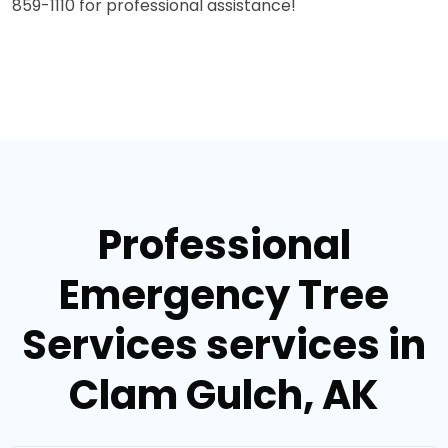
859-1110 for professional assistance!
Professional
Emergency Tree
Services services in
Clam Gulch, AK