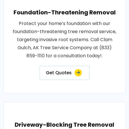
Foundation-Threatening Removal
Protect your home’s foundation with our
foundation-threatening tree removal service,
targeting invasive root systems. Call Clam
Gulch, AK Tree Service Company at (833)
859-1110 for a consultation today!.
Get Quotes
Driveway-Blocking Tree Removal