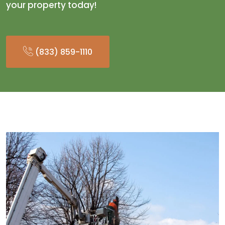
your property today!
(833) 859-1110