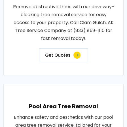
Remove obstructive trees with our driveway-
blocking tree removal service for easy
access to your property. Call Clam Gulch, AK
Tree Service Company at (833) 859-1110 for
fast removal today!.
Get Quotes
Pool Area Tree Removal
Enhance safety and aesthetics with our pool
area tree removal service, tailored for your