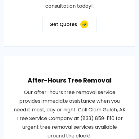
consultation today!.
Get Quotes
After-Hours Tree Removal
Our after-hours tree removal service
provides immediate assistance when you
need it most, day or night. Call Clam Gulch, AK
Tree Service Company at (833) 859-1110 for
urgent tree removal services available
around the clock!.