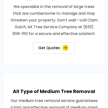
We specialize in the removal of large trees
that are cumbersome to manage and may
threaten your property. Don’t wait—call Clam
Gulch, AK Tree Service Company at (833)
859-1110 for a secure and effective solution!.
Get Quotes
All Type of Medium Tree Removal
Our medium tree removal service guarantees
a fast and effective removal of medium-sized