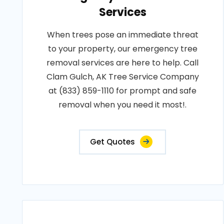
Services
When trees pose an immediate threat
to your property, our emergency tree
removal services are here to help. Call
Clam Gulch, AK Tree Service Company
at (833) 859-1110 for prompt and safe
removal when you need it most!.
Get Quotes