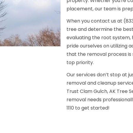
property. Whether you're con
placement, our team is prepa
When you contact us at (833) 
tree and determine the best 
evaluating the root system, 
pride ourselves on utilizin
that the removal process is 
top priority.
Our services don’t stop at j
removal and cleanup service
Trust Clam Gulch, AK Tree
removal needs professionally
1110 to get started!