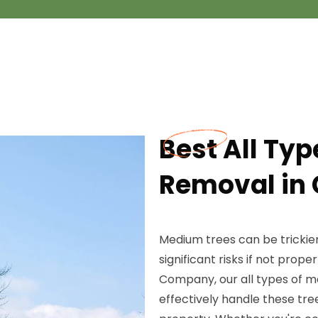
Best All Ty
Removal in 
Medium trees can be trickie
significant risks if not prop
Company, our all types of m
effectively handle these tre