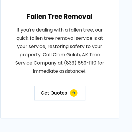
Fallen Tree Removal
If you're dealing with a fallen tree, our
quick fallen tree removal service is at
your service, restoring safety to your
property. Call Clam Gulch, AK Tree
Service Company at (833) 859-1110 for
immediate assistance!.
Get Quotes