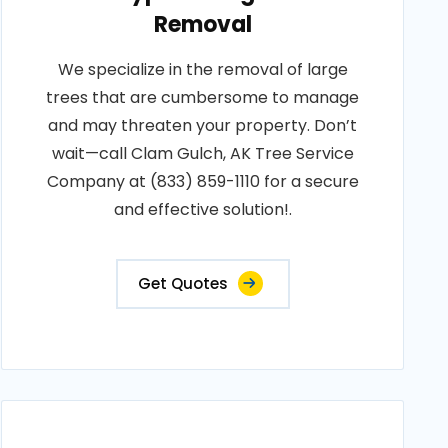
Removal
We specialize in the removal of large
trees that are cumbersome to manage
and may threaten your property. Don’t
wait—call Clam Gulch, AK Tree Service
Company at (833) 859-1110 for a secure
and effective solution!.
Get Quotes