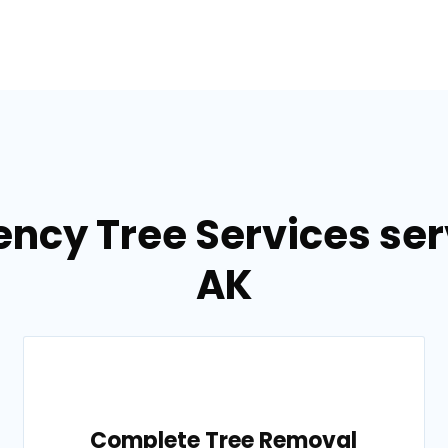
ncy Tree Services ser
AK
Complete Tree Removal