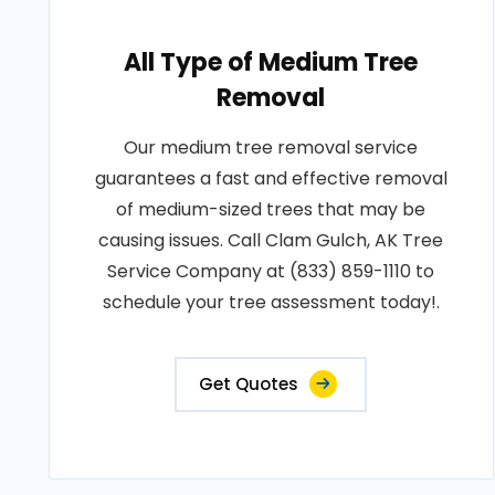
All Type of Medium Tree
Removal
Our medium tree removal service
guarantees a fast and effective removal
of medium-sized trees that may be
causing issues. Call Clam Gulch, AK Tree
Service Company at (833) 859-1110 to
schedule your tree assessment today!.
Get Quotes