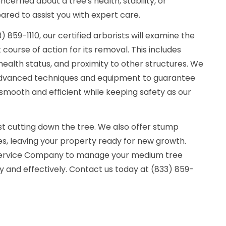
cerned about a tree's health, stability, or
red to assist you with expert care.
859-1110, our certified arborists will examine the
course of action for its removal. This includes
health status, and proximity to other structures. We
g advanced techniques and equipment to guarantee
smooth and efficient while keeping safety as our
ust cutting down the tree. We also offer stump
s, leaving your property ready for new growth.
 Service Company to manage your medium tree
 and effectively. Contact us today at (833) 859-