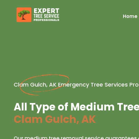
Home
Clam Gulch, AK Emergency Tree Services Pro
All Type of Medium Tre
Clam Gulch, AK
Our medium tree removal service guarantees a