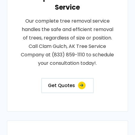
Service
Our complete tree removal service
handles the safe and efficient removal
of trees, regardless of size or position.
Call Clam Gulch, AK Tree Service
Company at (833) 859-1110 to schedule
your consultation today!.
Get Quotes