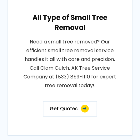
All Type of Small Tree
Removal
Need a small tree removed? Our
efficient small tree removal service
handles it all with care and precision.
Call Clam Gulch, AK Tree Service
Company at (833) 859-1110 for expert
tree removal today!.
Get Quotes