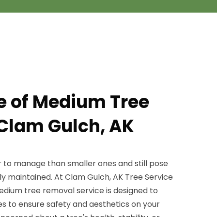
pe of Medium Tree
Clam Gulch, AK
r to manage than smaller ones and still pose
erly maintained. At Clam Gulch, AK Tree Service
edium tree removal service is designed to
es to ensure safety and aesthetics on your