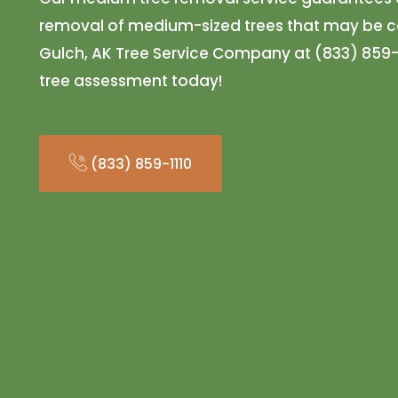
removal of medium-sized trees that may be ca
Gulch, AK Tree Service Company at (833) 859-
tree assessment today!
(833) 859-1110