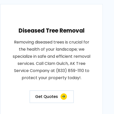
Diseased Tree Removal
Removing diseased trees is crucial for
the health of your landscape; we
specialize in safe and efficient removal
services. Call Clam Gulch, AK Tree
Service Company at (833) 859-1110 to
protect your property today!.
Get Quotes