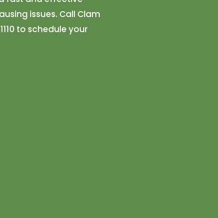
using issues. Call Clam
1110 to schedule your