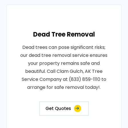
Dead Tree Removal
Dead trees can pose significant risks;
our dead tree removal service ensures
your property remains safe and
beautiful. Call Clam Gulch, AK Tree
Service Company at (833) 859-1110 to
arrange for safe removal today!.
Get Quotes