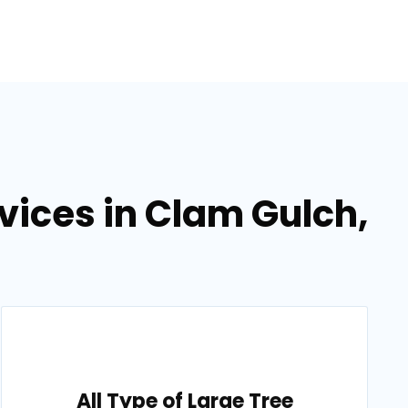
vices in Clam Gulch,
All Type of Large Tree