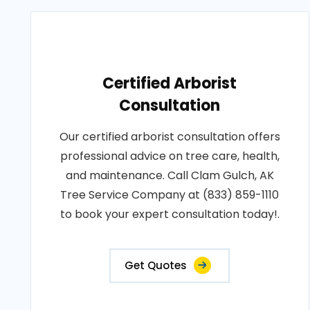
Certified Arborist
Consultation
Our certified arborist consultation offers
professional advice on tree care, health,
and maintenance. Call Clam Gulch, AK
Tree Service Company at (833) 859-1110
to book your expert consultation today!.
Get Quotes