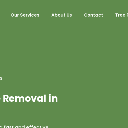
Our Services
About Us
Contact
Tree 
s
e Removal in
 fast and effective