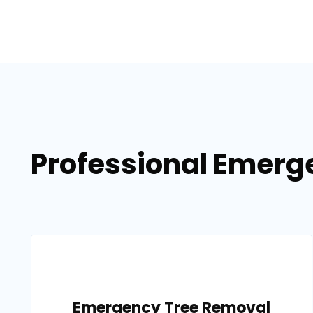
Professional Emerge
Emergency Tree Removal