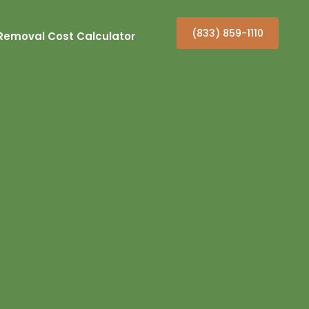
(833) 859-1110
Removal Cost Calculator