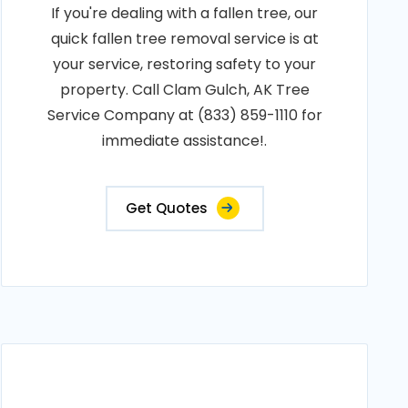
If you're dealing with a fallen tree, our
quick fallen tree removal service is at
your service, restoring safety to your
property. Call Clam Gulch, AK Tree
Service Company at (833) 859-1110 for
immediate assistance!.
Get Quotes