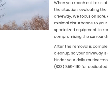
When you reach out to us at (
the situation, evaluating the 
driveway. We focus on safe, 
minimal disturbance to your 
specialized equipment to re
compromising the surroundi
After the removal is complet
cleanup, so your driveway is 
hinder your daily routine—c
(833) 859-1110 for dedicated