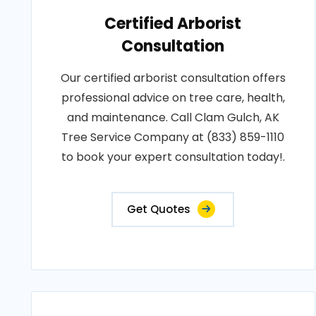
Certified Arborist
Consultation
Our certified arborist consultation offers
professional advice on tree care, health,
and maintenance. Call Clam Gulch, AK
Tree Service Company at (833) 859-1110
to book your expert consultation today!.
Get Quotes