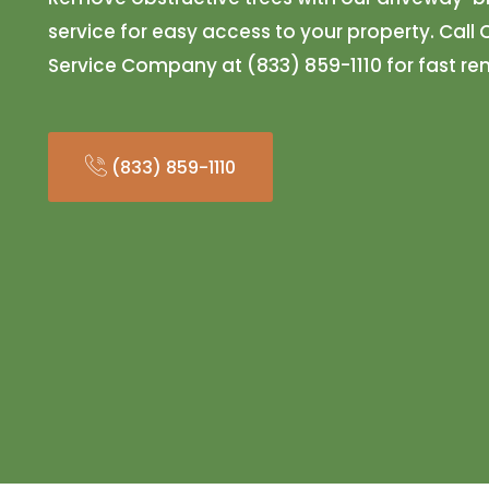
service for easy access to your property. Call
Service Company at (833) 859-1110 for fast r
(833) 859-1110