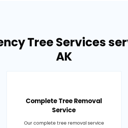
ncy Tree Services ser
AK
Complete Tree Removal
Service
Our complete tree removal service