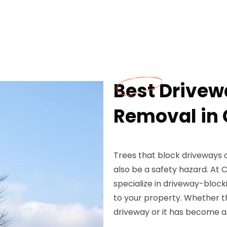
Best Drivew
Removal in 
Trees that block driveways 
also be a safety hazard. At
specialize in driveway-block
to your property. Whether 
driveway or it has become a 