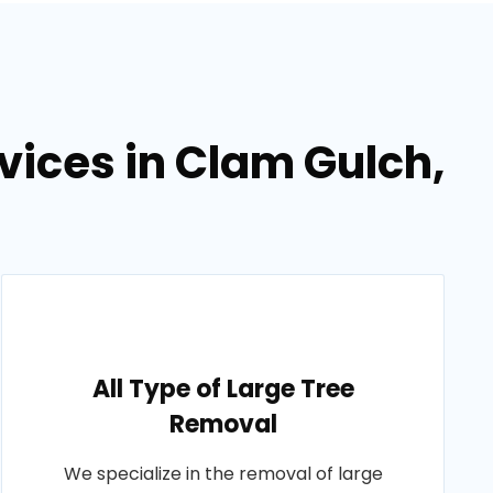
vices in Clam Gulch,
All Type of Large Tree
Removal
We specialize in the removal of large