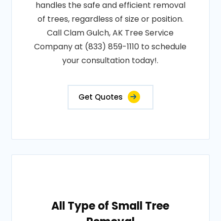
handles the safe and efficient removal
of trees, regardless of size or position.
Call Clam Gulch, AK Tree Service
Company at (833) 859-1110 to schedule
your consultation today!.
Get Quotes
All Type of Small Tree