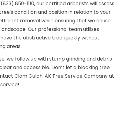
833) 859-1110, our certified arborists will assess
tree's condition and position in relation to your
efficient removal while ensuring that we cause
landscape. Our professional team utilizes
move the obstructive tree quickly without
ng areas.
e, we follow up with stump grinding and debris
clear and accessible. Don’t let a blocking tree
ontact Clam Gulch, AK Tree Service Company at
 service!