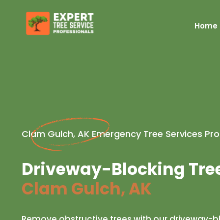
Home
Clam Gulch, AK Emergency Tree Services Pro
Driveway-Blocking Tre
Clam Gulch, AK
Remove obstructive trees with our driveway-b