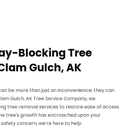
ay-Blocking Tree
Clam Gulch, AK
can be more than just an inconvenience; they can
 Clam Gulch, AK Tree Service Company, we
ing tree removal services to restore ease of access
the tree's growth has encroached upon your
safety concern, we’re here to help.