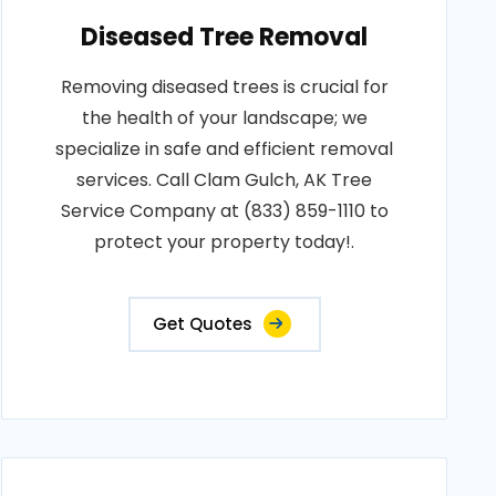
Diseased Tree Removal
Removing diseased trees is crucial for
the health of your landscape; we
specialize in safe and efficient removal
services. Call Clam Gulch, AK Tree
Service Company at (833) 859-1110 to
protect your property today!.
Get Quotes