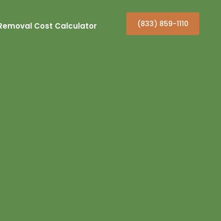
(833) 859-1110
Removal Cost Calculator