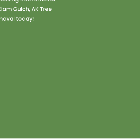
 Clam Gulch, AK Tree
emoval today!