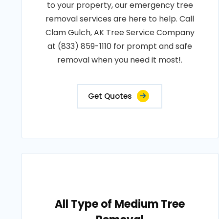
to your property, our emergency tree
removal services are here to help. Call
Clam Gulch, AK Tree Service Company
at (833) 859-1110 for prompt and safe
removal when you need it most!.
Get Quotes
All Type of Medium Tree