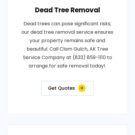
Dead Tree Removal
Dead trees can pose significant risks;
our dead tree removal service ensures
your property remains safe and
beautiful. Call Clam Gulch, AK Tree
Service Company at (833) 859-1110 to
arrange for safe removal today!.
Get Quotes