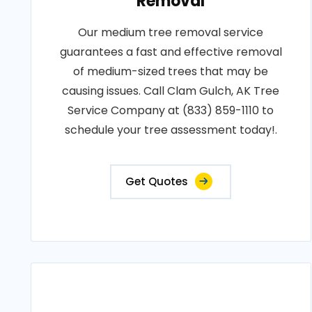
Removal
Our medium tree removal service
guarantees a fast and effective removal
of medium-sized trees that may be
causing issues. Call Clam Gulch, AK Tree
Service Company at (833) 859-1110 to
schedule your tree assessment today!.
Get Quotes