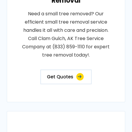
Removal
Need a small tree removed? Our
efficient small tree removal service
handles it all with care and precision.
Call Clam Gulch, AK Tree Service
Company at (833) 859-1110 for expert
tree removal today!.
Get Quotes