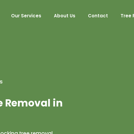
Our Services
About Us
Contact
Tree 
s
e Removal in
locking tree removal