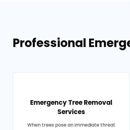
Professional Emerge
Emergency Tree Removal
Services
When trees pose an immediate threat