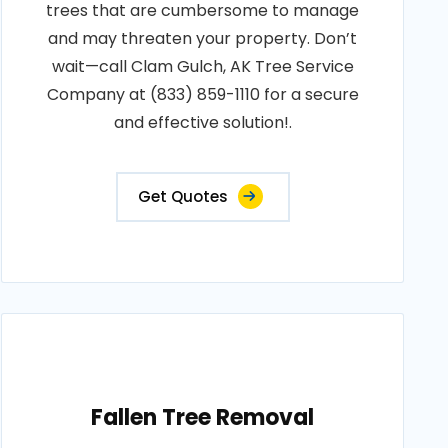
trees that are cumbersome to manage
and may threaten your property. Don’t
wait—call Clam Gulch, AK Tree Service
Company at (833) 859-1110 for a secure
and effective solution!.
Get Quotes
Fallen Tree Removal